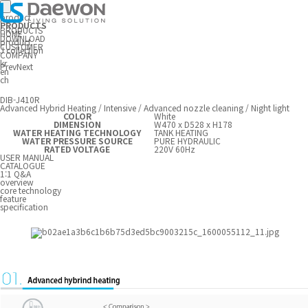
product
PRODUCTS
PRODUCTS
HOME
DOWNLOAD
product
CUSTOMER
J collection
COMPANY
kr
Prev
Next
en
ch
DIB-J410R
Advanced Hybrid Heating / Intensive / Advanced nozzle cleaning / Night light
COLOR
White
DIMENSION
W470 x D528 x H178
WATER HEATING TECHNOLOGY
TANK HEATING
WATER PRESSURE SOURCE
PURE HYDRAULIC
RATED VOLTAGE
220V 60Hz
USER MANUAL
CATALOGUE
1:1 Q&A
overview
core technology
feature
specification