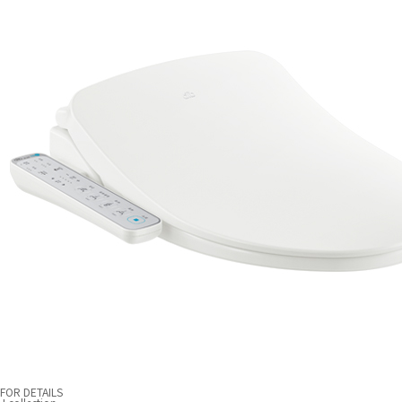
FOR DETAILS