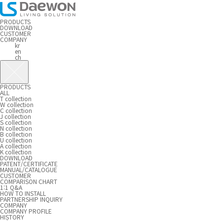
PRODUCTS
DOWNLOAD
CUSTOMER
COMPANY
kr
en
ch
PRODUCTS
ALL
T collection
W collection
C collection
J collection
S collection
N collection
B collection
U collection
A collection
K collection
DOWNLOAD
PATENT/CERTIFICATE
MANUAL/CATALOGUE
CUSTOMER
COMPARISON CHART
1:1 Q&A
HOW TO INSTALL
PARTNERSHIP INQUIRY
COMPANY
COMPANY PROFILE
HISTORY