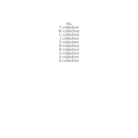
ALL
T collection
W collection
C collection
J collection
S collection
N collection
B collection
U collection
A collection
K collection