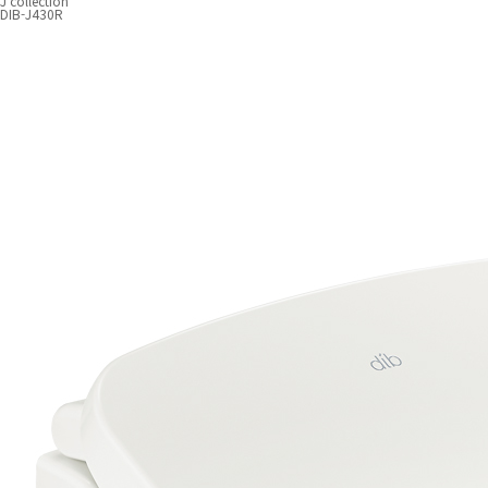
J collection
DIB-J430R