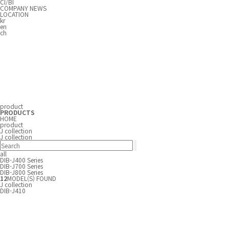
CI/BI
COMPANY NEWS
LOCATION
kr
en
ch
product
PRODUCTS
HOME
product
J collection
J collection
all
DIB-J400 Series
DIB-J700 Series
DIB-J800 Series
12
MODEL(S) FOUND
J collection
DIB-J410