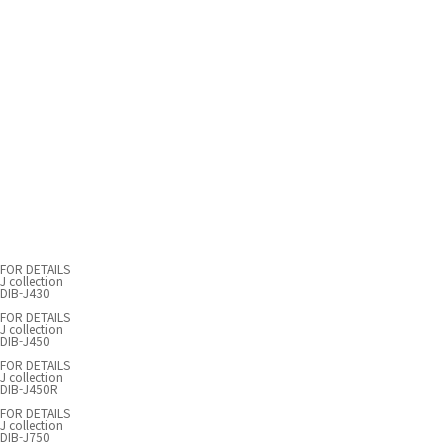
FOR DETAILS
J collection
DIB-J430
FOR DETAILS
J collection
DIB-J450
FOR DETAILS
J collection
DIB-J450R
FOR DETAILS
J collection
DIB-J750