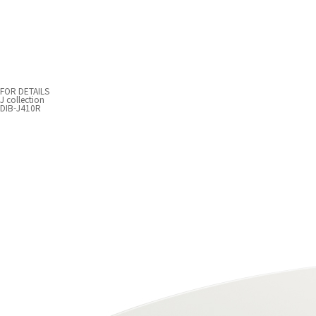
FOR DETAILS
J collection
DIB-J410R