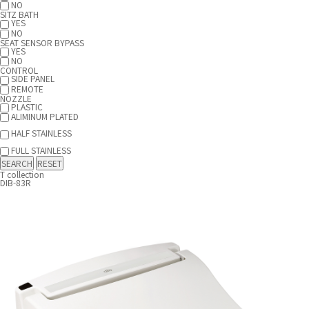
NO
SITZ BATH
YES
NO
SEAT SENSOR BYPASS
YES
NO
CONTROL
SIDE PANEL
REMOTE
NOZZLE
PLASTIC
ALIMINUM PLATED
HALF STAINLESS
FULL STAINLESS
T collection
DIB-83R