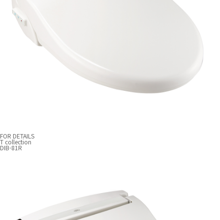
FOR DETAILS
T collection
DIB-81R