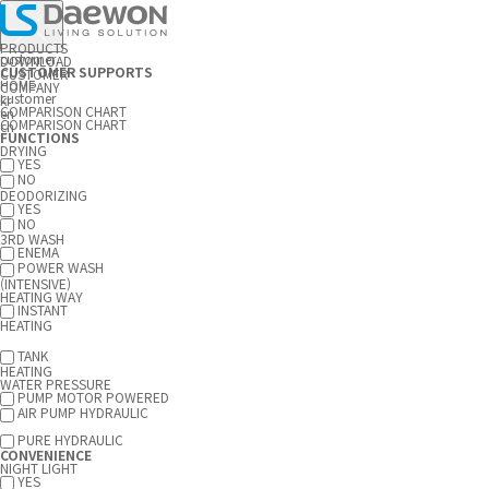
PRODUCTS
customer
DOWNLOAD
CUSTOMER SUPPORTS
CUSTOMER
HOME
COMPANY
customer
kr
COMPARISON CHART
en
COMPARISON CHART
ch
FUNCTIONS
DRYING
YES
NO
DEODORIZING
YES
NO
3RD WASH
ENEMA
POWER WASH
(INTENSIVE)
HEATING WAY
INSTANT
HEATING
TANK
HEATING
WATER PRESSURE
PUMP MOTOR POWERED
AIR PUMP HYDRAULIC
PURE HYDRAULIC
CONVENIENCE
NIGHT LIGHT
YES