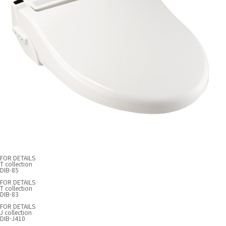
FOR DETAILS
T collection
DIB-85
FOR DETAILS
T collection
DIB-83
FOR DETAILS
J collection
DIB-J410